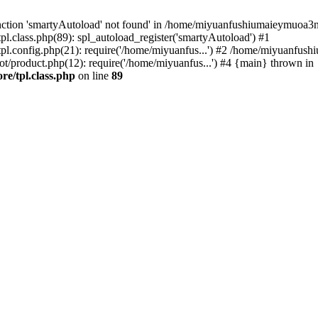
nction 'smartyAutoload' not found' in /home/miyuanfushiumaieymuoa3n
class.php(89): spl_autoload_register('smartyAutoload') #1
.config.php(21): require('/home/miyuanfus...') #2 /home/miyuanfus
oduct.php(12): require('/home/miyuanfus...') #4 {main} thrown in
e/tpl.class.php
on line
89