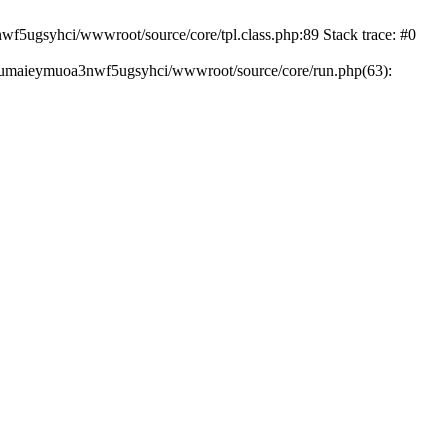
wf5ugsyhci/wwwroot/source/core/tpl.class.php:89 Stack trace: #0
hiumaieymuoa3nwf5ugsyhci/wwwroot/source/core/run.php(63):