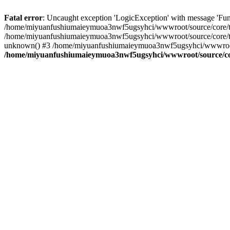
Fatal error
: Uncaught exception 'LogicException' with message 'Fu
/home/miyuanfushiumaieymuoa3nwf5ugsyhci/wwwroot/source/core/tpl.
/home/miyuanfushiumaieymuoa3nwf5ugsyhci/wwwroot/source/core/tpl
unknown() #3 /home/miyuanfushiumaieymuoa3nwf5ugsyhci/wwwroot/pr
/home/miyuanfushiumaieymuoa3nwf5ugsyhci/wwwroot/source/cor