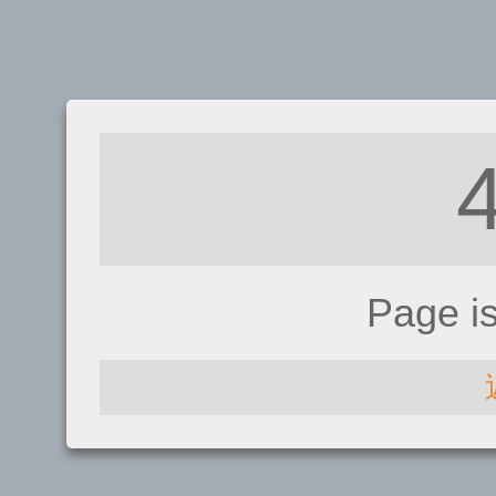
Page i