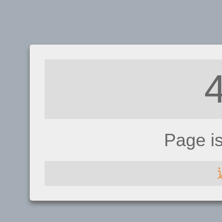
Page i