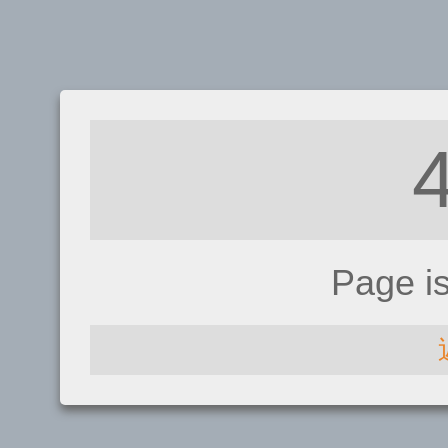
Page i