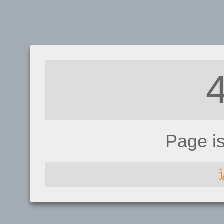
Page i